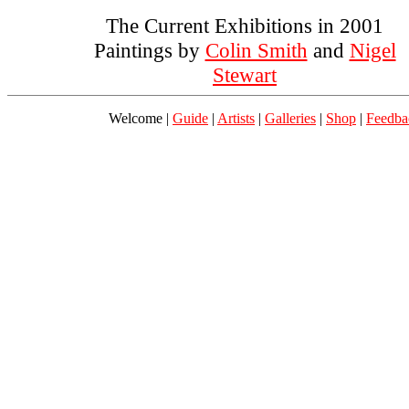
The Current Exhibitions in 2001
Paintings by
Colin Smith
and
Nigel
Stewart
Welcome |
Guide
|
Artists
|
Galleries
|
Shop
|
Feedba