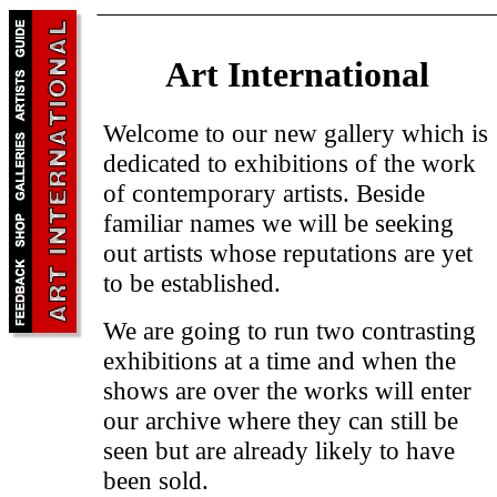
Art International
Welcome to our new gallery which is
dedicated to exhibitions of the work
of contemporary artists. Beside
familiar names we will be seeking
out artists whose reputations are yet
to be established.
We are going to run two contrasting
exhibitions at a time and when the
shows are over the works will enter
our archive where they can still be
seen but are already likely to have
been sold.